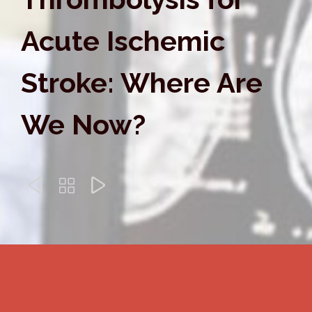
Acute Ischemic
Stroke: Where Are
We Now?


