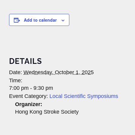
Add to calendar
DETAILS
Date:
Wednesday, October 1, 2025
Time:
7:00 pm - 9:30 pm
Event Category:
Local Scientific Symposiums
Organizer:
Hong Kong Stroke Society