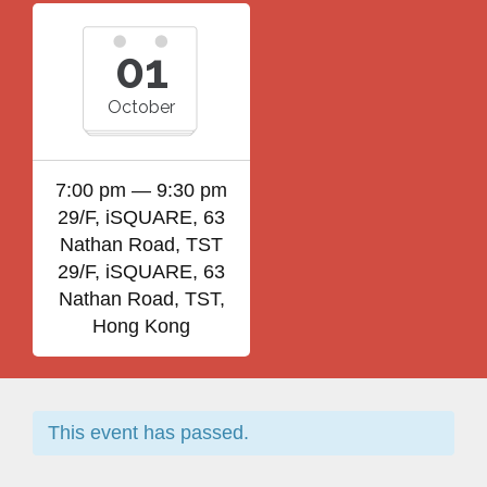
01
October
7:00 pm — 9:30 pm
29/F, iSQUARE, 63
Nathan Road, TST
29/F, iSQUARE, 63
Nathan Road, TST,
Hong Kong
This event has passed.