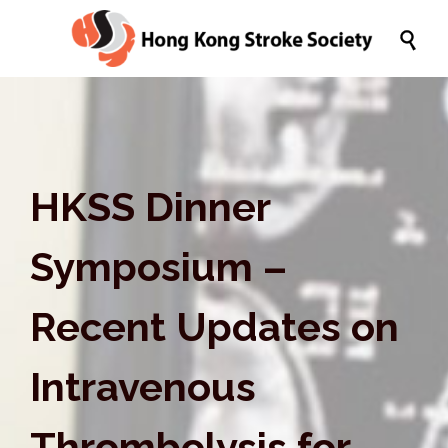

HKSS Dinner
Symposium –
Recent Updates on
Intravenous
Thrombolysis for