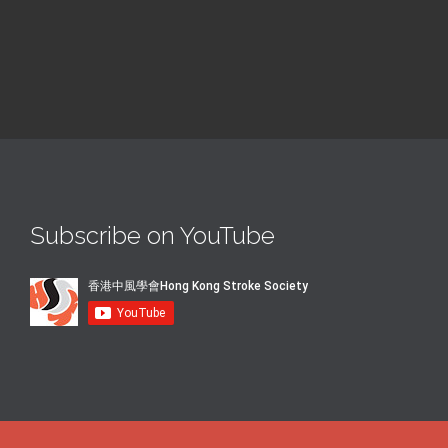
Subscribe on YouTube