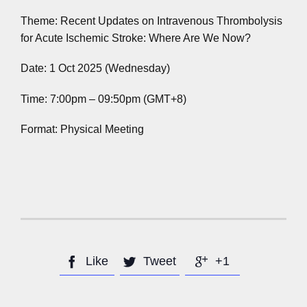
Theme: Recent Updates on Intravenous Thrombolysis
for Acute Ischemic Stroke: Where Are We Now?
Date: 1 Oct 2025 (Wednesday)
Time: 7:00pm – 09:50pm (GMT+8)
Format: Physical Meeting
Like
Tweet
+1


