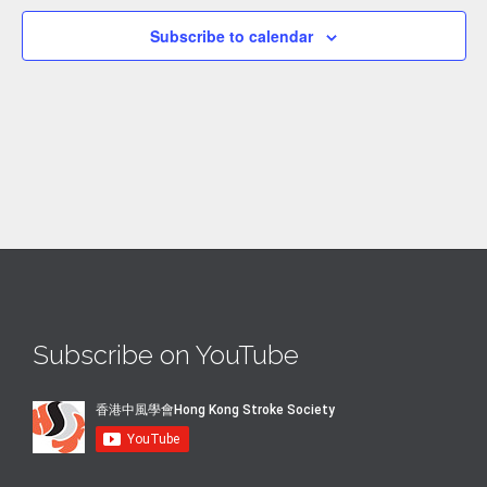
Subscribe to calendar
Subscribe on YouTube