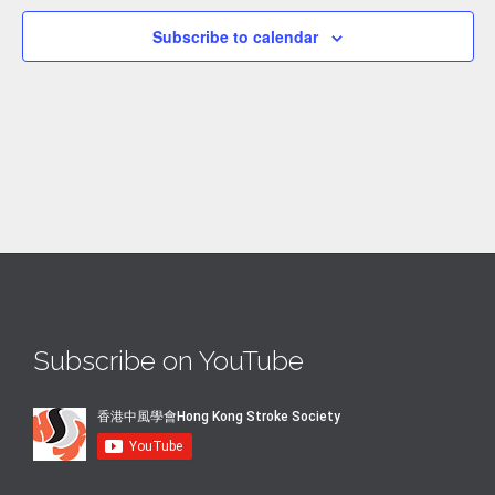
Subscribe to calendar
Subscribe on YouTube