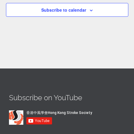
Subscribe to calendar
Subscribe on YouTube