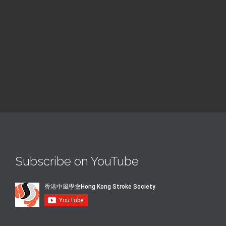
@ Colombo
Read More
Subscribe on YouTube