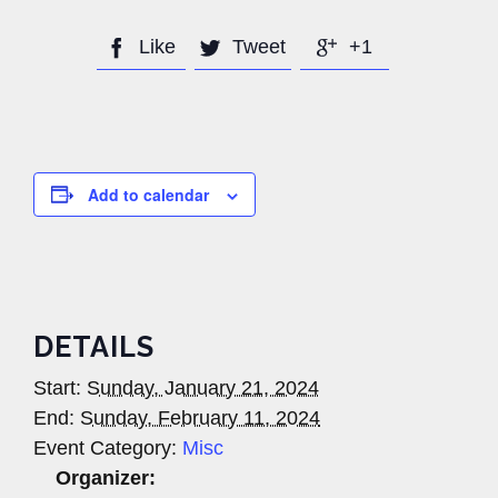
Like
Tweet
+1



Add to calendar
DETAILS
Start:
Sunday, January 21, 2024
End:
Sunday, February 11, 2024
Event Category:
Misc
Organizer: