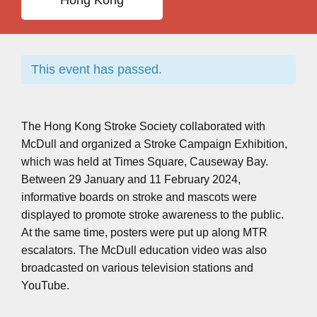
Hong Kong
This event has passed.
The Hong Kong Stroke Society collaborated with
McDull and organized a Stroke Campaign Exhibition,
which was held at Times Square, Causeway Bay.
Between 29 January and 11 February 2024,
informative boards on stroke and mascots were
displayed to promote stroke awareness to the public.
At the same time, posters were put up along MTR
escalators. The McDull education video was also
broadcasted on various television stations and
YouTube.