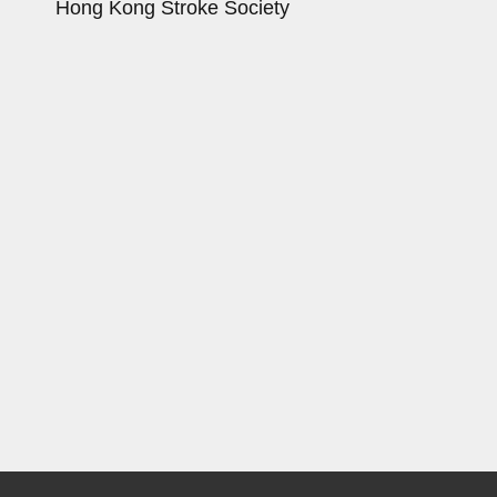
Hong Kong Stroke Society