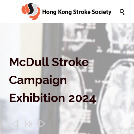

McDull Stroke
Campaign
Exhibition 2024


