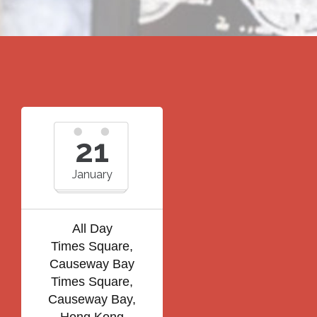
21
January
All Day
Times Square,
Causeway Bay
Times Square,
Causeway Bay,